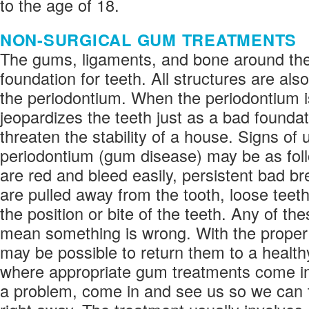
to the age of 18.
NON-SURGICAL GUM TREATMENTS
The gums, ligaments, and bone around the
foundation for teeth. All structures are also
the periodontium. When the periodontium is
jeopardizes the teeth just as a bad founda
threaten the stability of a house. Signs of
periodontium (gum disease) may be as fol
are red and bleed easily, persistent bad b
are pulled away from the tooth, loose teet
the position or bite of the teeth. Any of t
mean something is wrong. With the proper 
may be possible to return them to a healthy
where appropriate gum treatments come in.
a problem, come in and see us so we can t