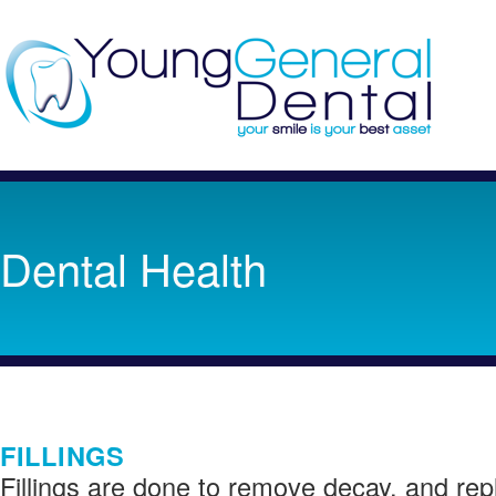
Dental Health
FILLINGS
Fillings are done to remove decay, and rep