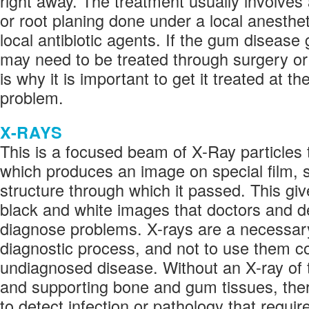
right away. The treatment usually involves
or root planing done under a local anesthet
local antibiotic agents. If the gum disease 
may need to be treated through surgery or 
is why it is important to get it treated at the
problem.
X-RAYS
This is a focused beam of X-Ray particles
which produces an image on special film, 
structure through which it passed. This giv
black and white images that doctors and de
diagnose problems. X-rays are a necessary
diagnostic process, and not to use them co
undiagnosed disease. Without an X-ray of 
and supporting bone and gum tissues, ther
to detect infection or pathology that requir