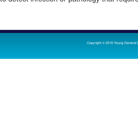
Copyright ©
2016
Young General D