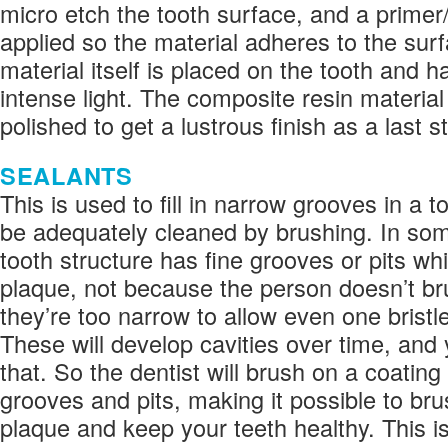
micro etch the tooth surface, and a primer
applied so the material adheres to the sur
material itself is placed on the tooth and 
intense light. The composite resin materia
polished to get a lustrous finish as a last s
SEALANTS
This is used to fill in narrow grooves in a t
be adequately cleaned by brushing. In so
tooth structure has fine grooves or pits w
plaque, not because the person doesn’t b
they’re too narrow to allow even one bristl
These will develop cavities over time, and
that. So the dentist will brush on a coating
grooves and pits, making it possible to brus
plaque and keep your teeth healthy. This i