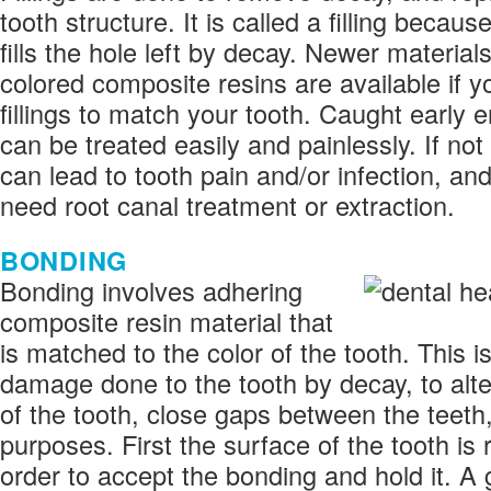
tooth structure. It is called a filling becau
fills the hole left by decay. Newer material
colored composite resins are available if 
fillings to match your tooth. Caught early 
can be treated easily and painlessly. If no
can lead to tooth pain and/or infection, an
need root canal treatment or extraction.
BONDING
Bonding involves adhering
composite resin material that
is matched to the color of the tooth. This i
damage done to the tooth by decay, to alte
of the tooth, close gaps between the teeth,
purposes. First the surface of the tooth is
order to accept the bonding and hold it. A g