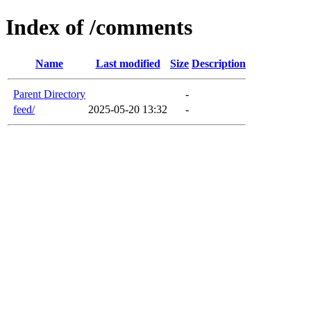
Index of /comments
Name
Last modified
Size
Description
Parent Directory
-
feed/
2025-05-20 13:32
-